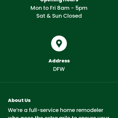
Mon to Fri 8am - 5pm
Sat & Sun Closed
Address
DFW
About Us
We’re a full-service home remodeler