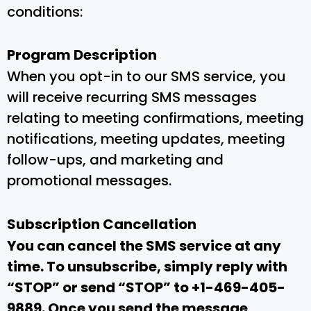
conditions:
Program Description
When you opt-in to our SMS service, you
will receive recurring SMS messages
relating to meeting confirmations, meeting
notifications, meeting updates, meeting
follow-ups, and marketing and
promotional messages.
Subscription Cancellation
You can cancel the SMS service at any
time. To unsubscribe, simply reply with
“STOP” or send “STOP” to +1-469-405-
9889. Once you send the message