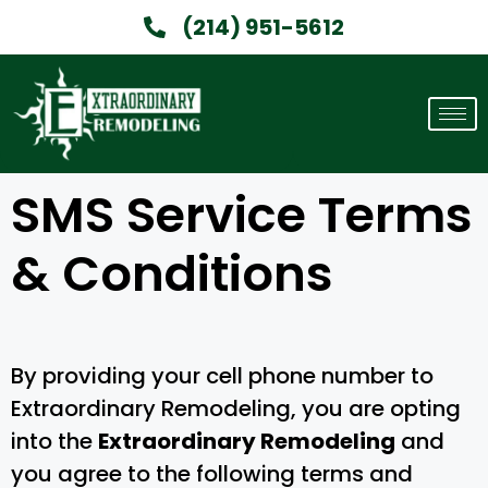
(214) 951-5612
SMS Service Terms
& Conditions
By providing your cell phone number to
Extraordinary Remodeling, you are opting
into the
Extraordinary Remodeling
and
you agree to the following terms and