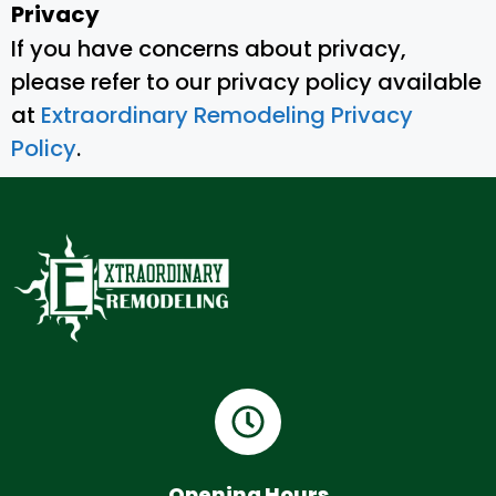
Privacy
If you have concerns about privacy,
please refer to our privacy policy available
at
Extraordinary Remodeling Privacy
Policy
.
Opening Hours