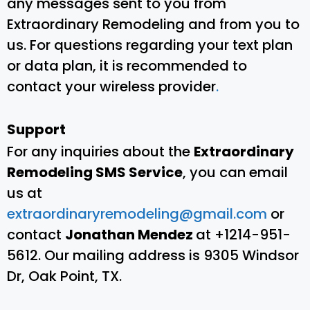
any messages sent to you from
Extraordinary Remodeling and from you to
us. For questions regarding your text plan
or data plan, it is recommended to
contact your wireless provider
.
Support
For any inquiries about the
Extraordinary
Remodeling SMS Service
, you can email
us at
extraordinaryremodeling@gmail.com
or
contact
Jonathan Mendez
at +1214-951-
5612. Our mailing address is 9305 Windsor
Dr, Oak Point, TX.