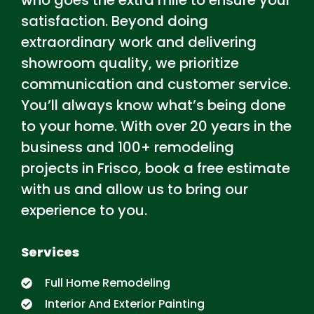
who goes
the extra mile to ensure your
satisfaction. Beyond doing
extraordinary work and delivering
showroom quality, we prioritize
communication and customer service.
You’ll always know what’s being done
to your home. With over 20 years in the
business and 100+ remodeling
projects in Frisco, book a free estimate
with us and allow us to bring our
experience to you.
Services
Full Home Remodeling
Interior And Exterior Painting