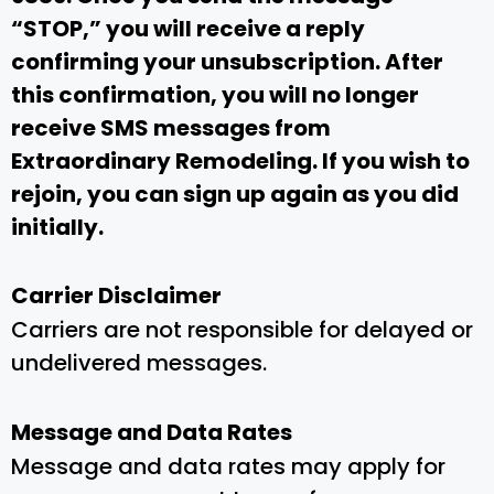
“STOP,” you will receive a reply
confirming your unsubscription. After
this confirmation, you will no longer
receive SMS messages from
Extraordinary Remodeling. If you wish to
rejoin, you can sign up again as you did
initially.
Carrier Disclaimer
Carriers are not responsible for delayed or
undelivered messages.
Message and Data Rates
Message and data rates may apply for